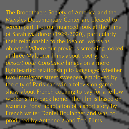
The Broodthaers Society of America and the
Maysles Documentary Center are pleased to
screen part II of our nuanced look at the films
of Sarah Maldoror (1929-2020), particularly
their relationship to the idea of "words as
objects." Where our previous screening looked
at three Maldoror films about poetry,
Un
dessert pour Constance
hinges on a more
lighthearted relationship to language: whether
two immigrant street sweepers employed by
the city of Paris can win a television game
show about French cooking to pay for a fellow
worker's trip back home. The film is based on
Maurice Pons’ adaptation of a short story by
French writer Daniel Boulanger and was co-
produced by Antenne 2 and Top Films.