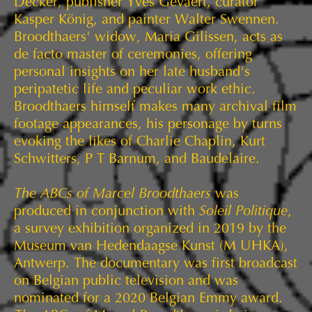
Decker, publisher Yves Gevaert, curator
Kasper König, and painter Walter Swennen.
Broodthaers' widow, Maria Gilissen, acts as
de facto master of ceremonies, offering
personal insights on her late husband's
peripatetic life and peculiar work ethic.
Broodthaers himself makes many archival film
footage appearances, his personage by turns
evoking the likes of Charlie Chaplin, Kurt
Schwitters, P T Barnum, and Baudelaire.
The ABCs of Marcel Broodthaers
was
produced in conjunction with
Soleil Politique
,
a survey exhibition organized in 2019 by the
Museum van Hedendaagse Kunst (M UHKA),
Antwerp. The documentary was first broadcast
on Belgian public television and was
nominated for a 2020 Belgian Emmy award.